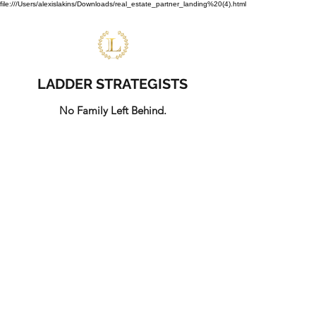
file:///Users/alexislakins/Downloads/real_estate_partner_landing%20(4).html
LADDER STRATEGISTS
No Family Left Behind.