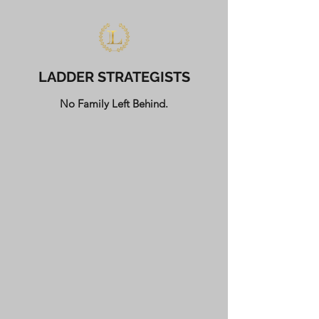
LADDER STRATEGISTS
No Family Left Behind.