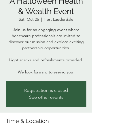
A Halloween Health
& Wealth Event
Sat, Oct 26
  |  
Fort Lauderdale
Join us for an engaging event where
healthcare professionals are invited to
discover our mission and explore exciting
partnership opportunities.
Light snacks and refreshments provided.
We look forward to seeing you!
Registration is closed
See other events
Time & Location