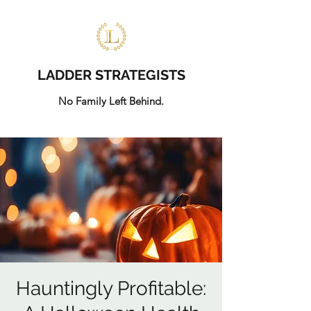
LADDER STRATEGISTS
No Family Left Behind.
Hauntingly Profitable: