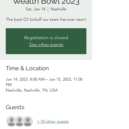
Wealth Bowl 2023
Sat, Jan 14
  |  
Nashville
The best Q1 kickoff our team has ever seen!
Registration is closed
See other events
Time & Location
Jan 14, 2023, 8:00 AM – Jan 15, 2023, 11:00
PM
Nashville, Nashville, TN, USA
Guests
+ 10 other guests