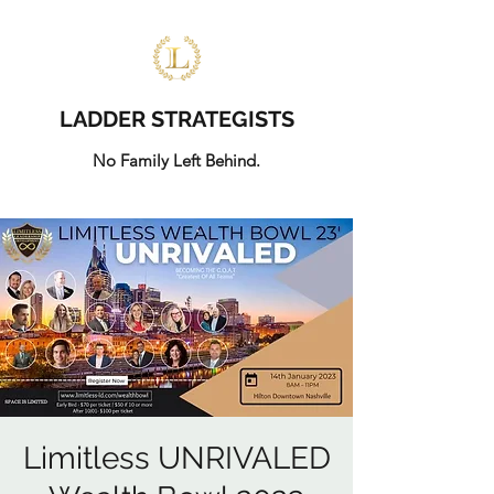
LADDER STRATEGISTS
No Family Left Behind.
Limitless UNRIVALED