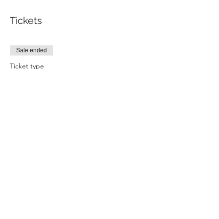
Tickets
Sale ended
Ticket type
Wealth Bowl
Price
$50.00
+$1.25 ticket service fee
Share this event