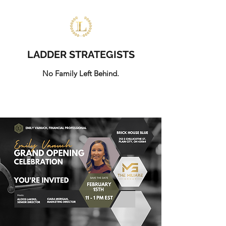
LADDER STRATEGISTS
No Family Left Behind.