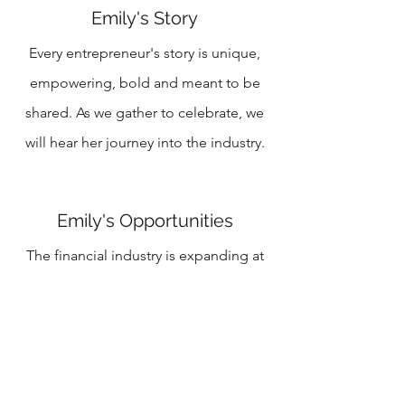
Emily's Story
Every entrepreneur's story is unique,
empowering, bold and meant to be
shared. As we gather to celebrate, we
will hear her journey into the industry.
Emily's Opportunities
The financial industry is expanding at
800% and climbing. She will be sharing
the opportunities her growing and
expanding business brings.