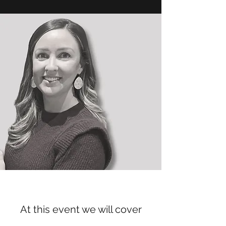
At this event we will cover