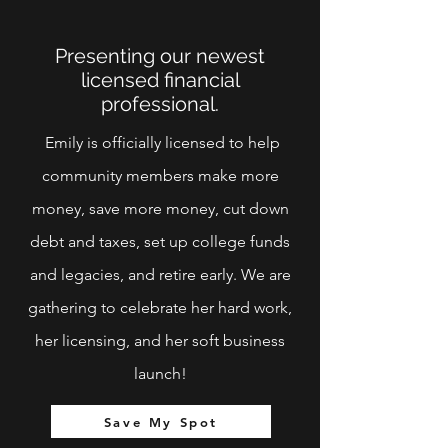
Presenting our newest
licensed financial
professional.
Emily is officially licensed to help
community members make more
money, save more money, cut down
debt and taxes, set up college funds
and legacies, and retire early. We are
gathering to celebrate her hard work,
her licensing, and her soft business
launch!
Save My Spot